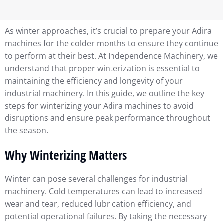
As winter approaches, it’s crucial to prepare your Adira
machines for the colder months to ensure they continue
to perform at their best. At Independence Machinery, we
understand that proper winterization is essential to
maintaining the efficiency and longevity of your
industrial machinery. In this guide, we outline the key
steps for winterizing your Adira machines to avoid
disruptions and ensure peak performance throughout
the season.
Why Winterizing Matters
Winter can pose several challenges for industrial
machinery. Cold temperatures can lead to increased
wear and tear, reduced lubrication efficiency, and
potential operational failures. By taking the necessary