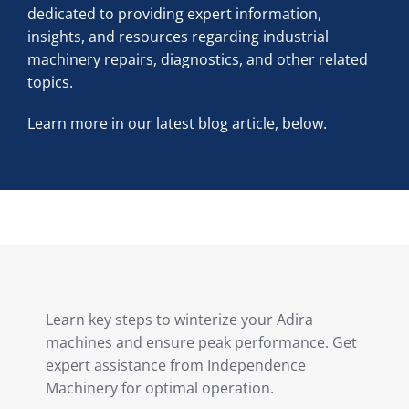
dedicated to providing expert information,
insights, and resources regarding industrial
machinery repairs, diagnostics, and other related
topics.
Learn more in our latest blog article, below.
Learn key steps to winterize your Adira
machines and ensure peak performance. Get
expert assistance from Independence
Machinery for optimal operation.