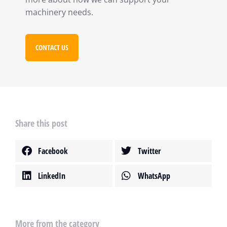
machinery needs.
CONTACT US
Share this post
Facebook
Twitter
LinkedIn
WhatsApp
More from the category