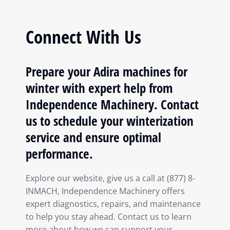
Connect With Us
Prepare your Adira machines for
winter with expert help from
Independence Machinery. Contact
us to schedule your winterization
service and ensure optimal
performance.
Explore our website, give us a call at (877) 8-
INMACH, Independence Machinery offers
expert diagnostics, repairs, and maintenance
to help you stay ahead. Contact us to learn
more about how we can support your