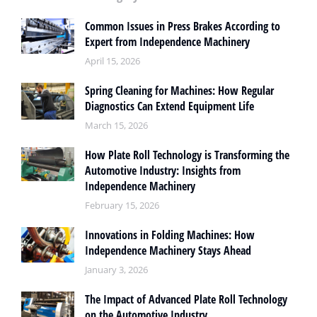
Common Issues in Press Brakes According to
Expert from Independence Machinery
April 15, 2026
Spring Cleaning for Machines: How Regular
Diagnostics Can Extend Equipment Life
March 15, 2026
How Plate Roll Technology is Transforming the
Automotive Industry: Insights from
Independence Machinery
February 15, 2026
Innovations in Folding Machines: How
Independence Machinery Stays Ahead
January 3, 2026
The Impact of Advanced Plate Roll Technology
on the Automotive Industry