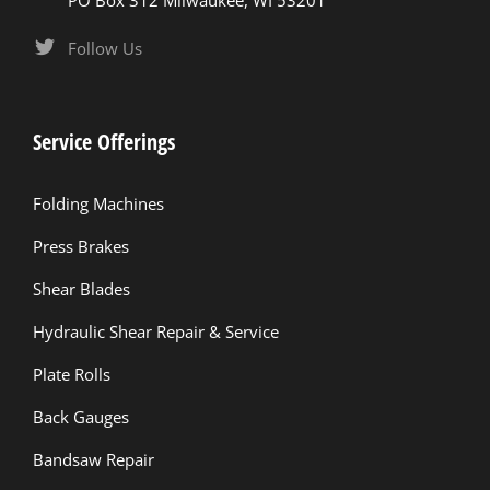
PO Box 312 Milwaukee, WI 53201
Follow Us
Service Offerings
Folding Machines
Press Brakes
Shear Blades
Hydraulic Shear Repair & Service
Plate Rolls
Back Gauges
Bandsaw Repair