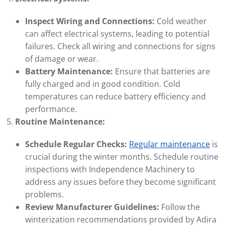
Inspect Wiring and Connections:
Cold weather
can affect electrical systems, leading to potential
failures. Check all wiring and connections for signs
of damage or wear.
Battery Maintenance:
Ensure that batteries are
fully charged and in good condition. Cold
temperatures can reduce battery efficiency and
performance.
Routine Maintenance:
Schedule Regular Checks:
Regular maintenance
is
crucial during the winter months. Schedule routine
inspections with Independence Machinery to
address any issues before they become significant
problems.
Review Manufacturer Guidelines:
Follow the
winterization recommendations provided by Adira