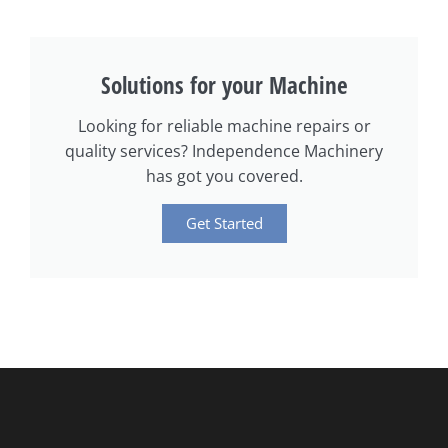
Solutions for your Machine
Looking for reliable machine repairs or
quality services? Independence Machinery
has got you covered.
Get Started