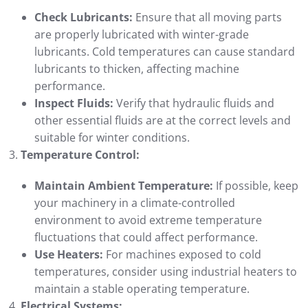
Check Lubricants:
Ensure that all moving parts
are properly lubricated with winter-grade
lubricants. Cold temperatures can cause standard
lubricants to thicken, affecting machine
performance.
Inspect Fluids:
Verify that hydraulic fluids and
other essential fluids are at the correct levels and
suitable for winter conditions.
Temperature Control:
Maintain Ambient Temperature:
If possible, keep
your machinery in a climate-controlled
environment to avoid extreme temperature
fluctuations that could affect performance.
Use Heaters:
For machines exposed to cold
temperatures, consider using industrial heaters to
maintain a stable operating temperature.
Electrical Systems: