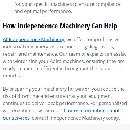
for your specific machines to ensure compliance
and optimal performance.
How Independence Machinery Can Help
At Independence Machinery
, we offer comprehensive
industrial machinery service, including diagnostics,
repair, and maintenance. Our team of experts can assist
with winterizing your Adira machines, ensuring they are
ready to operate efficiently throughout the colder
months.
By preparing your machinery for winter, you reduce the
risk of downtime and ensure that your equipment
continues to deliver peak performance. For personalized
winterization assistance and
more information about
our services,
contact Independence Machinery today.