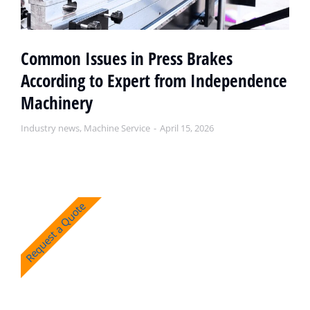
Common Issues in Press Brakes
According to Expert from Independence
Machinery
Industry news
,
Machine Service
April 15, 2026
Request a Quote