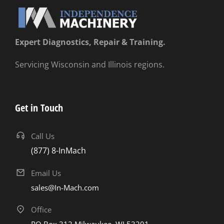
Expert Diagnostics, Repair & Training.
Servicing Wisconsin and Illinois regions.
Get in Touch
Call Us
(877) 8-InMach
Email Us
sales@In-Mach.com
Office