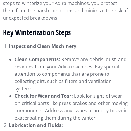
steps to winterize your Adira machines, you protect
them from the harsh conditions and minimize the risk of
unexpected breakdowns.
Key Winterization Steps
Inspect and Clean Machinery:
Clean Components:
Remove any debris, dust, and
residues from your Adira machines. Pay special
attention to components that are prone to
collecting dirt, such as filters and ventilation
systems.
Check for Wear and Tear:
Look for signs of wear
on critical parts like press brakes and other moving
components. Address any issues promptly to avoid
exacerbating them during the winter.
Lubrication and Fluids: