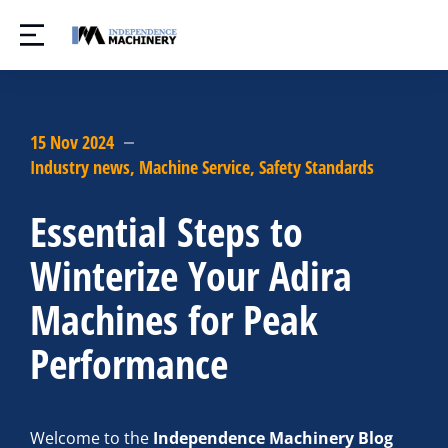
15 Nov 2024
Industry news
,
Machine Service
,
Safety Standards
Essential Steps to
Winterize Your Adira
Machines for Peak
Performance
Welcome to the
Independence Machinery Blog