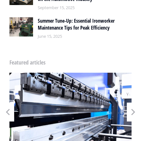
September 15, 2025
Summer Tune-Up: Essential Ironworker
Maintenance Tips for Peak Efficiency
June 15, 2025
Featured articles