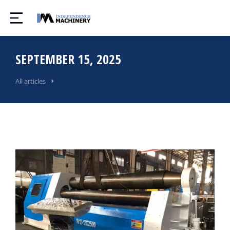
SEPTEMBER 15, 2025
All articles