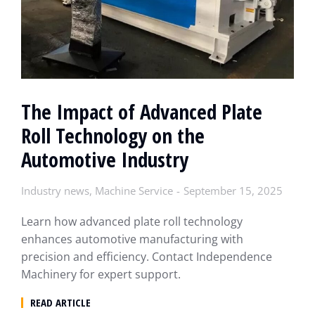
The Impact of Advanced Plate
Roll Technology on the
Automotive Industry
Industry news
,
Machine Service
September 15, 2025
Learn how advanced plate roll technology
enhances automotive manufacturing with
precision and efficiency. Contact Independence
Machinery for expert support.
READ ARTICLE