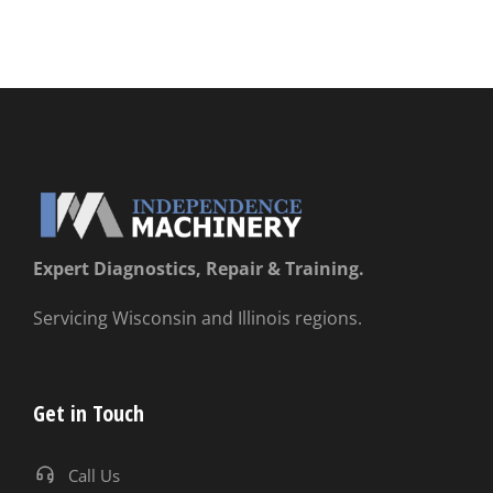
Expert Diagnostics, Repair & Training.
Servicing Wisconsin and Illinois regions.
Get in Touch
Call Us