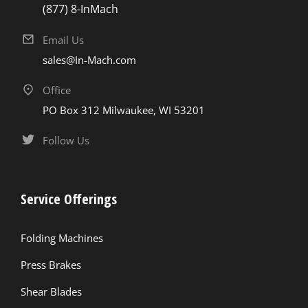
(877) 8-InMach
Email Us
sales@In-Mach.com
Office
PO Box 312 Milwaukee, WI 53201
Follow Us
Service Offerings
Folding Machines
Press Brakes
Shear Blades